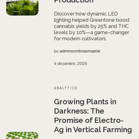
Discover how dynamic LED
lighting helped Greentone boost
cannabis yields by 25% and THC
levels by 10%—a game-changer
for modern cultivators.
by
adminsorribrasmaster
4 de janeiro, 2025
ANALYTICS
Growing Plants in
Darkness: The
Promise of Electro-
Ag in Vertical Farming