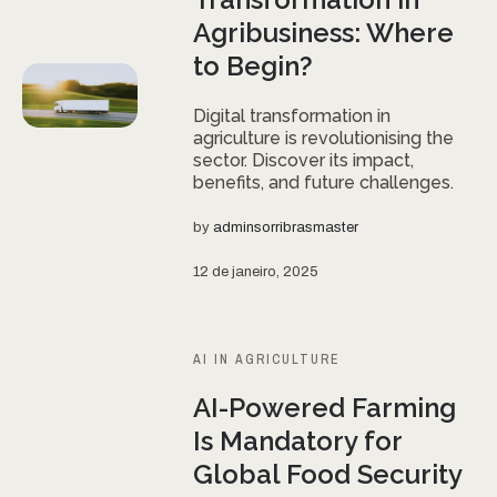
Agribusiness: Where
to Begin?
Digital transformation in
agriculture is revolutionising the
sector. Discover its impact,
benefits, and future challenges.
by
adminsorribrasmaster
12 de janeiro, 2025
AI IN AGRICULTURE
AI-Powered Farming
Is Mandatory for
Global Food Security