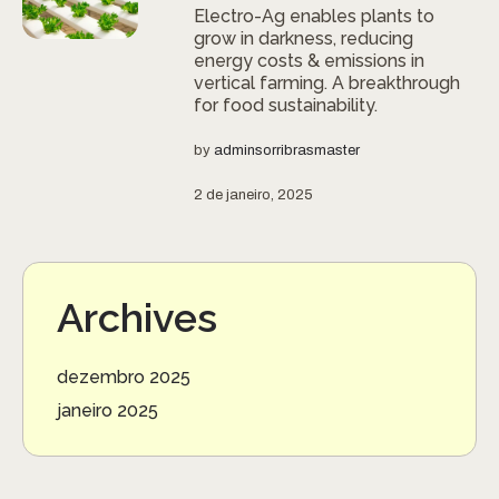
Electro-Ag enables plants to
grow in darkness, reducing
energy costs & emissions in
vertical farming. A breakthrough
for food sustainability.
by
adminsorribrasmaster
2 de janeiro, 2025
Archives
dezembro 2025
janeiro 2025