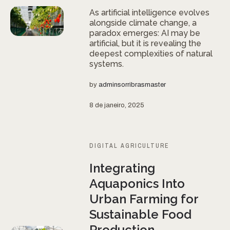
As artificial intelligence evolves
alongside climate change, a
paradox emerges: AI may be
artificial, but it is revealing the
deepest complexities of natural
systems.
by
adminsorribrasmaster
8 de janeiro, 2025
DIGITAL AGRICULTURE
Integrating
Aquaponics Into
Urban Farming for
Sustainable Food
Production