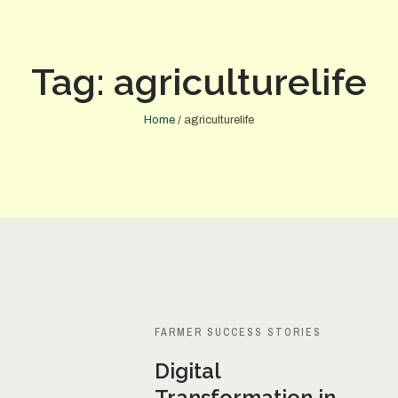
Tag:
agriculturelife
Home
/
agriculturelife
FARMER SUCCESS STORIES
Digital
Transformation in