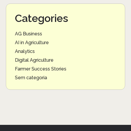
Categories
AG Business
AI in Agriculture
Analytics
Digital Agriculture
Farmer Success Stories
Sem categoria